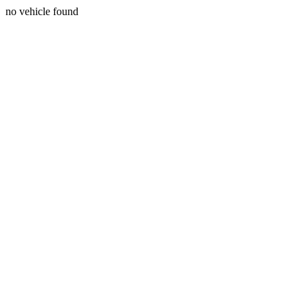
no vehicle found