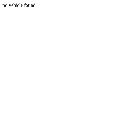
no vehicle found