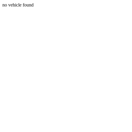
no vehicle found