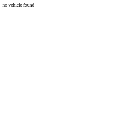
no vehicle found