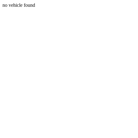
no vehicle found