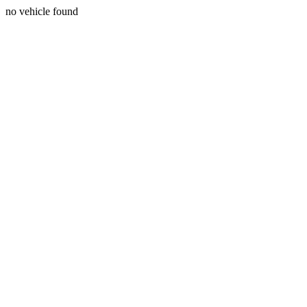
no vehicle found