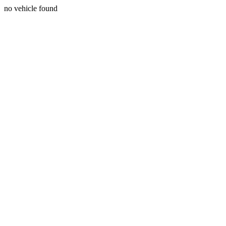
no vehicle found