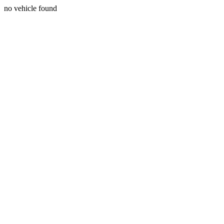
no vehicle found